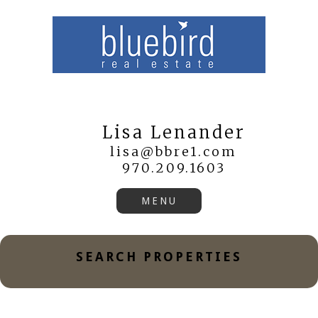
Lisa Lenander
lisa@bbre1.com
970.209.1603
SEARCH PROPERTIES