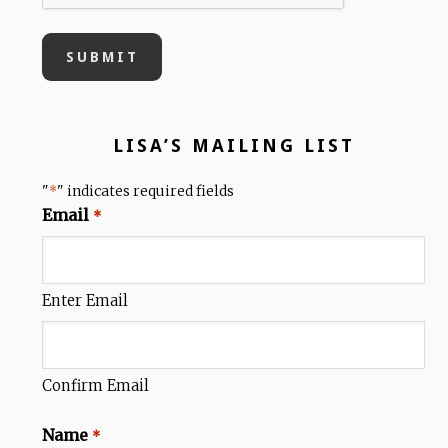
LISA’S MAILING LIST
"
" indicates required fields
*
Email
*
Enter Email
Confirm Email
Name
*