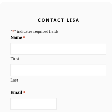
CONTACT LISA
"
" indicates required fields
*
Name
*
First
Last
Email
*