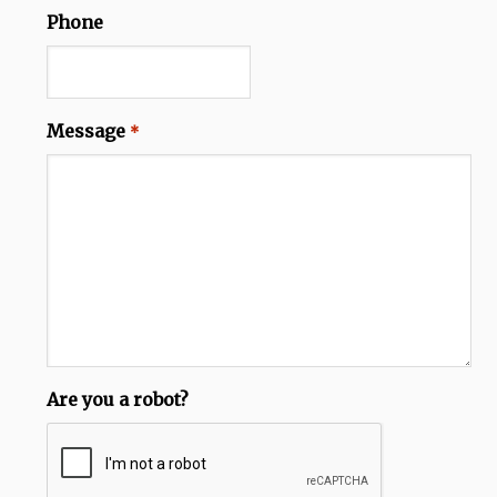
Phone
Message
*
Are you a robot?