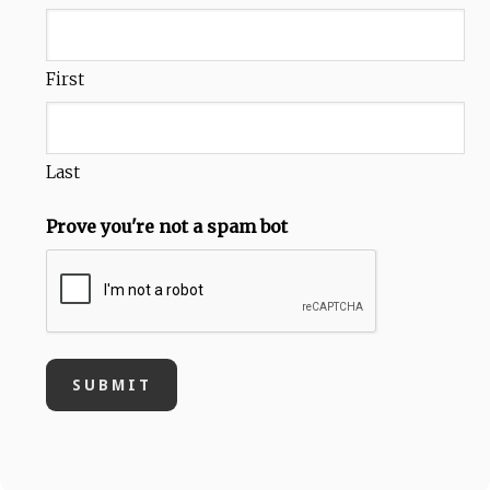
First
Last
Prove you're not a spam bot