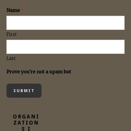
Name
*
First
Last
Prove you're not a spam bot
ORGANI
ZATION
S I