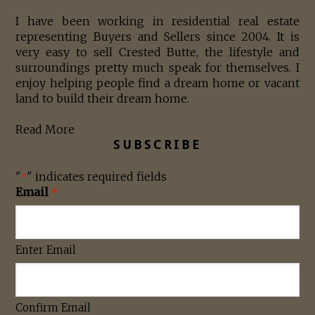
I have been working in residential real estate
representing Buyers and Sellers since 2004. It is
very easy to sell Crested Butte, the lifestyle and
surroundings pretty much speak for themselves. I
enjoy helping people find a dream home or vacant
land to build their dream home.
Read More
SUBSCRIBE
"
" indicates required fields
*
Email
*
Enter Email
Confirm Email