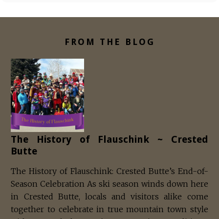
FROM THE BLOG
The History of Flauschink ~ Crested
Butte
The History of Flauschink: Crested Butte’s End-of-
Season Celebration As ski season winds down here
in Crested Butte, locals and visitors alike come
together to celebrate in true mountain town style