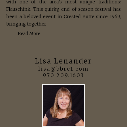
with one of the area’s most unique traditions:
Flauschink. This quirky, end-of-season festival has
been a beloved event in Crested Butte since 1969,
bringing together
Read More
Lisa Lenander
lisa@bbre1.com
970.209.1603