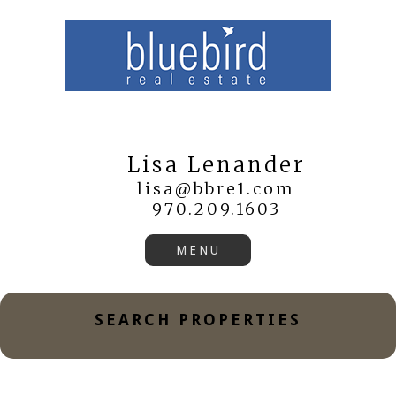
Lisa Lenander
lisa@bbre1.com
970.209.1603
SEARCH PROPERTIES