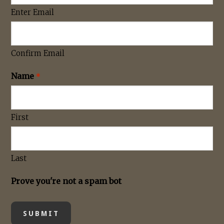
Enter Email
Confirm Email
Name
*
First
Last
Prove you're not a spam bot