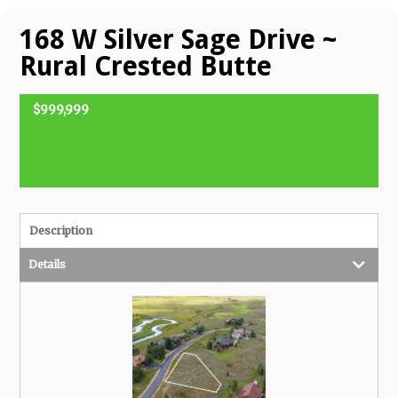
168 W Silver Sage Drive ~
Rural Crested Butte
$999,999
FOR SALE
Description
Details