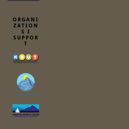
ORGANI
ZATION
S I
SUPPOR
T