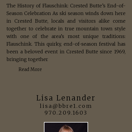
The History of Flauschink: Crested Butte’s End-of-
Season Celebration As ski season winds down here
in Crested Butte, locals and visitors alike come
together to celebrate in true mountain town style
with one of the area’s most unique traditions:
Flauschink. This quirky, end-of-season festival has
been a beloved event in Crested Butte since 1969,
bringing together
Read More
Lisa Lenander
lisa@bbre1.com
970.209.1603