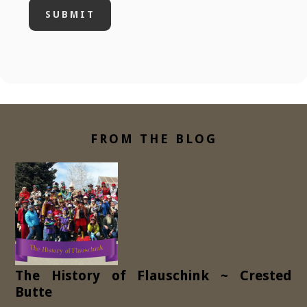
FROM THE BLOG
The History of Flauschink ~ Crested
Butte