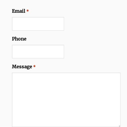
Email
*
Phone
Message
*