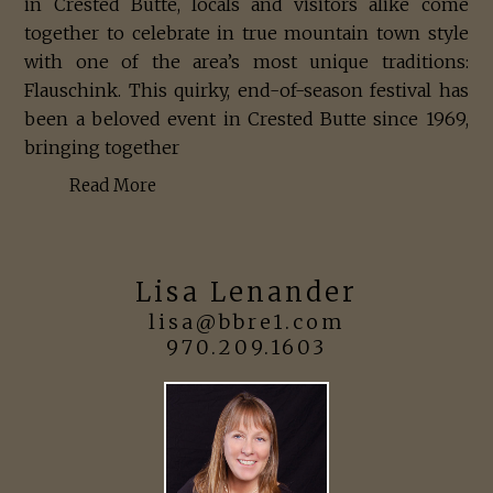
in Crested Butte, locals and visitors alike come
together to celebrate in true mountain town style
with one of the area’s most unique traditions:
Flauschink. This quirky, end-of-season festival has
been a beloved event in Crested Butte since 1969,
bringing together
Read More
Lisa Lenander
lisa@bbre1.com
970.209.1603