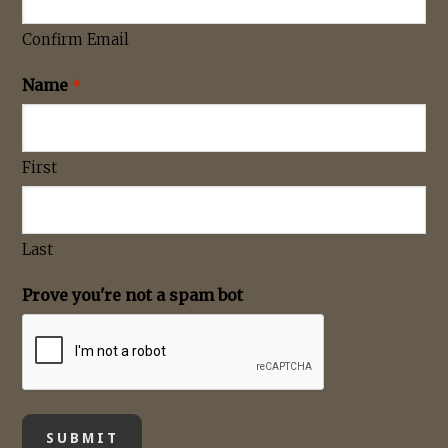
Confirm Email
Name
*
First
Last
Prove you're not a spam bot