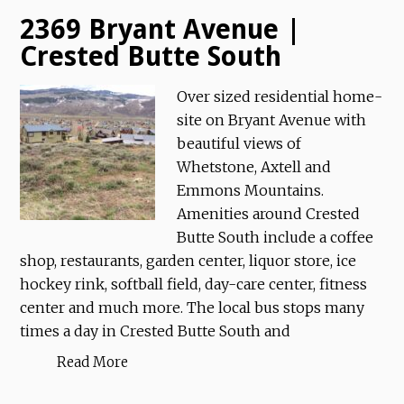
2369 Bryant Avenue |
Crested Butte South
Over sized residential home-
site on Bryant Avenue with
beautiful views of
Whetstone, Axtell and
Emmons Mountains.
Amenities around Crested
Butte South include a coffee
shop, restaurants, garden center, liquor store, ice
hockey rink, softball field, day-care center, fitness
center and much more. The local bus stops many
times a day in Crested Butte South and
Read More