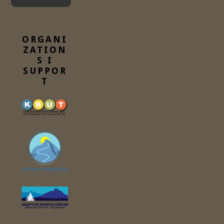
ORGANI
ZATION
S I
SUPPOR
T