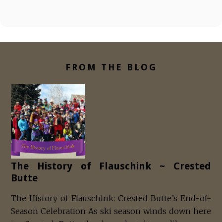
FROM THE BLOG
The History of Flauschink ~ Crested
Butte
The History of Flauschink: Crested Butte’s End-of-
Season Celebration As ski season winds down here