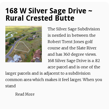
168 W Silver Sage Drive ~
Rural Crested Butte
The Silver Sage Subdivision
is nestled in between the
Robert Trent Jones golf
course and the Slate River
and has 360 degree views.
168 Silver Sage Drive is a .82
acre parcel and is one of the
larger parcels and is adjacent to a subdivision
common area which makes it feel larger. When you
stand
Read More