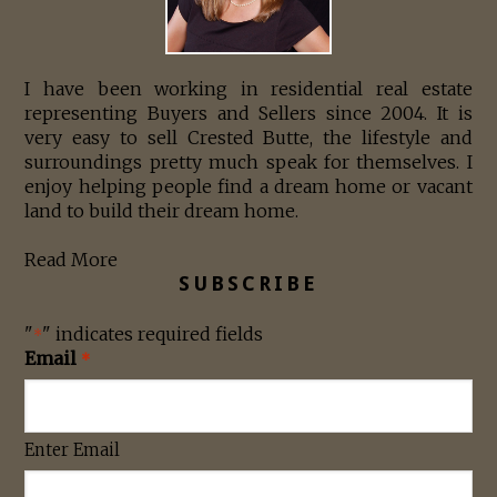
I have been working in residential real estate
representing Buyers and Sellers since 2004. It is
very easy to sell Crested Butte, the lifestyle and
surroundings pretty much speak for themselves. I
enjoy helping people find a dream home or vacant
land to build their dream home.
Read More
SUBSCRIBE
"
" indicates required fields
*
Email
*
Enter Email