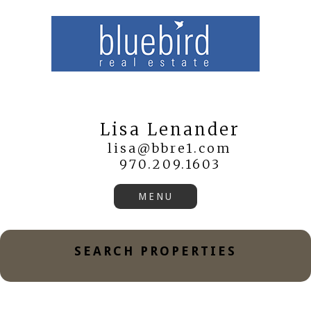
Lisa Lenander
lisa@bbre1.com
970.209.1603
SEARCH PROPERTIES