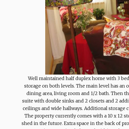
Well maintained half duplex home with 3 bedr
storage on both levels. The main level has an 
dining area, living room and 1/2 bath. Then t
suite with double sinks and 2 closets and 2 add
ceilings and wide hallways. Additional storage c
The property currently comes with a 10 x 12 st
shed in the future. Extra space in the back of pr