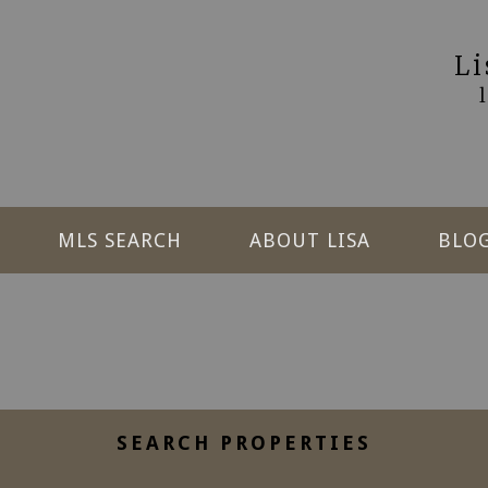
L
MLS SEARCH
ABOUT LISA
BLO
SEARCH PROPERTIES