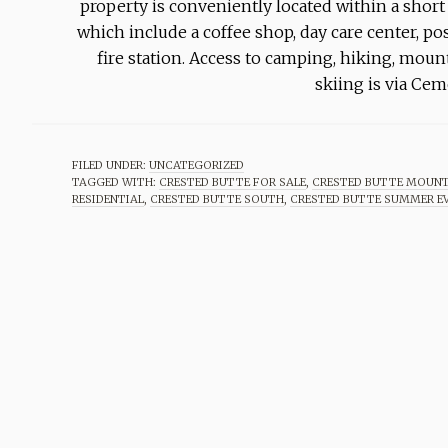
property is conveniently located within a short
which include a coffee shop, day care center, pos
fire station. Access to camping, hiking, mou
skiing is via Ce
FILED UNDER:
UNCATEGORIZED
TAGGED WITH:
CRESTED BUTTE FOR SALE
,
CRESTED BUTTE MOUNT
RESIDENTIAL
,
CRESTED BUTTE SOUTH
,
CRESTED BUTTE SUMMER E