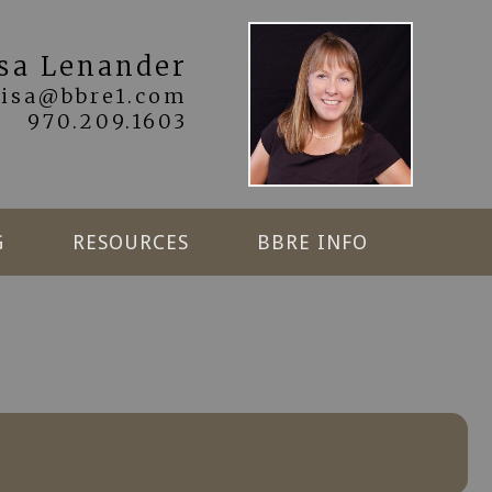
isa Lenander
lisa@bbre1.com
970.209.1603
G
RESOURCES
BBRE INFO