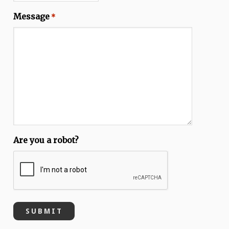
Message
*
Are you a robot?