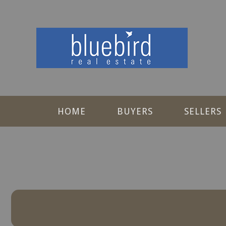
HOME
BUYERS
SELLERS