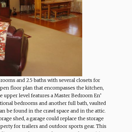
ooms and 2.5 baths with several closets for
open floor plan that encompasses the kitchen,
he upper level features a Master Bedroom En’
itional bedrooms and another full bath, vaulted
an be found in the crawl space and in the attic.
orage shed, a garage could replace the storage
operty for trailers and outdoor sports gear. This