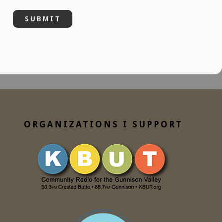
ORGANIZATIONS I SUPPORT