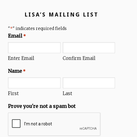
LISA’S MAILING LIST
"
" indicates required fields
*
Email
*
Enter Email
Confirm Email
Name
*
First
Last
Prove you're not a spam bot