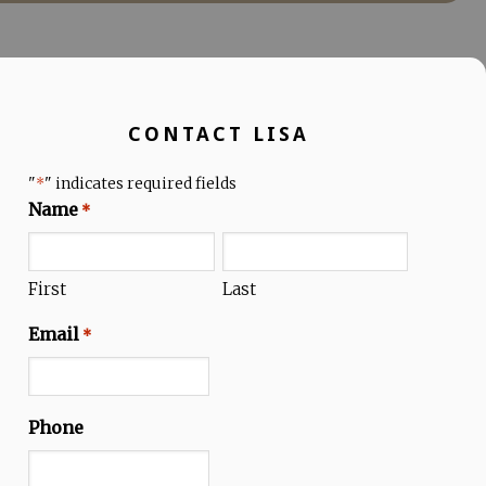
CONTACT LISA
"
" indicates required fields
*
Name
*
First
Last
Email
*
Phone