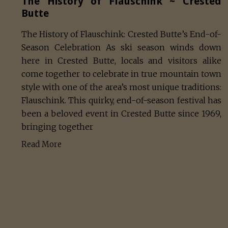
The History of Flauschink ~ Crested
Butte
The History of Flauschink: Crested Butte’s End-of-
Season Celebration As ski season winds down
here in Crested Butte, locals and visitors alike
come together to celebrate in true mountain town
style with one of the area’s most unique traditions:
Flauschink. This quirky, end-of-season festival has
been a beloved event in Crested Butte since 1969,
bringing together
Read More