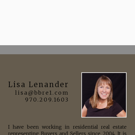
Lisa Lenander
lisa@bbre1.com
970.209.1603
I have been working in residential real estate
representing Buyers and Sellers since 2004. It is