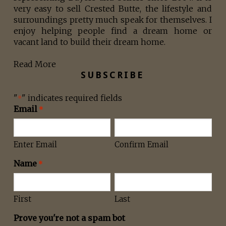
very easy to sell Crested Butte, the lifestyle and
surroundings pretty much speak for themselves. I
enjoy helping people find a dream home or
vacant land to build their dream home.
Read More
SUBSCRIBE
"
" indicates required fields
*
Email
*
Enter Email
Confirm Email
Name
*
First
Last
Prove you're not a spam bot