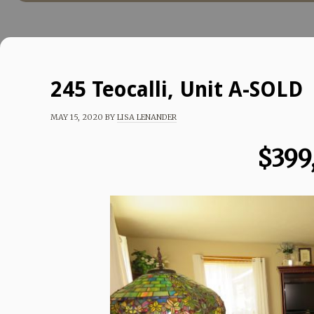
245 Teocalli, Unit A-SOLD
MAY 15, 2020
BY
LISA LENANDER
$399