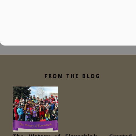
FROM THE BLOG