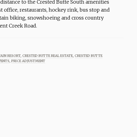
 distance to the Crested Butte South amenities
t office, restaurants, hockey rink, bus stop and
ntain biking, snowshoeing and cross country
ment Creek Road.
AIN RESORT
,
CRESTED BUTTE REAL ESTATE
,
CRESTED BUTTE
VENTS
,
PRICE ADJUSTMENT