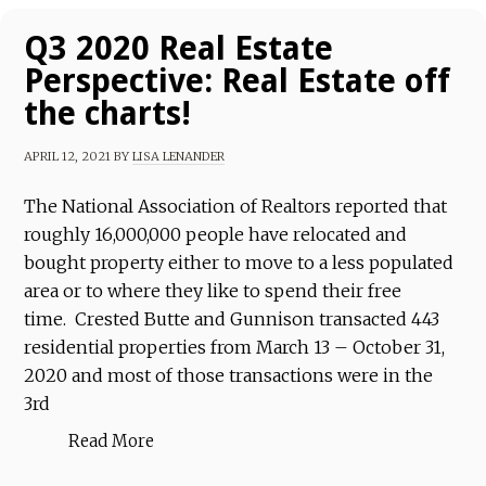
Q3 2020 Real Estate
Perspective: Real Estate off
the charts!
APRIL 12, 2021
BY
LISA LENANDER
The National Association of Realtors reported that
roughly 16,000,000 people have relocated and
bought property either to move to a less populated
area or to where they like to spend their free
time. Crested Butte and Gunnison transacted 443
residential properties from March 13 – October 31,
2020 and most of those transactions were in the
3rd
Read More