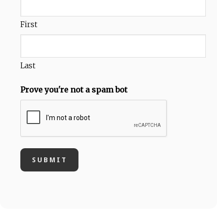
First
Last
Prove you're not a spam bot