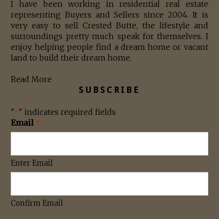
I have been working in residential real estate
representing Buyers and Sellers since 2004. It is
very easy to sell Crested Butte, the lifestyle and
surroundings pretty much speak for themselves. I
enjoy helping people find a dream home or vacant
land to build their dream home.
Read More
SUBSCRIBE
"
" indicates required fields
*
Email
*
Enter Email
Confirm Email