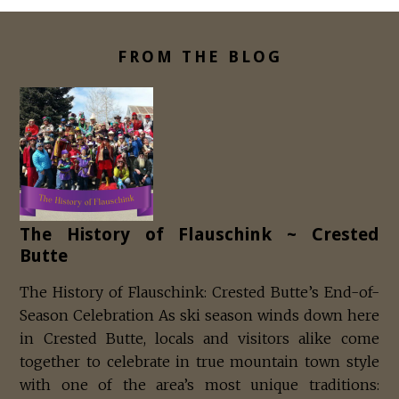
FROM THE BLOG
The History of Flauschink ~ Crested
Butte
The History of Flauschink: Crested Butte’s End-of-
Season Celebration As ski season winds down here
in Crested Butte, locals and visitors alike come
together to celebrate in true mountain town style
with one of the area’s most unique traditions: