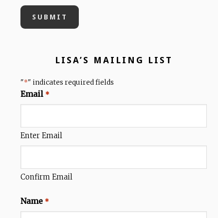
LISA’S MAILING LIST
"
" indicates required fields
*
Email
*
Enter Email
Confirm Email
Name
*