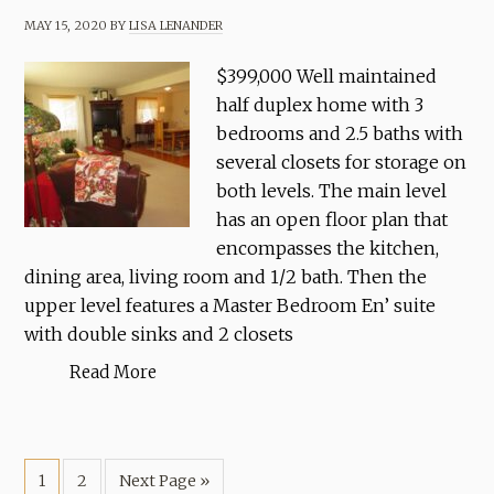
MAY 15, 2020
BY
LISA LENANDER
$399,000 Well maintained
half duplex home with 3
bedrooms and 2.5 baths with
several closets for storage on
both levels. The main level
has an open floor plan that
encompasses the kitchen,
dining area, living room and 1/2 bath. Then the
upper level features a Master Bedroom En’ suite
with double sinks and 2 closets
Read More
1
2
Next Page »