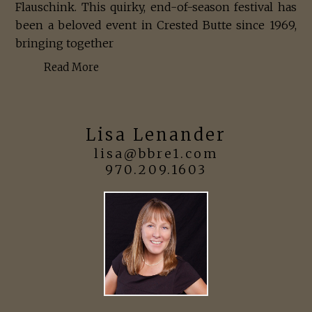
Flauschink. This quirky, end-of-season festival has
been a beloved event in Crested Butte since 1969,
bringing together
Read More
Lisa Lenander
lisa@bbre1.com
970.209.1603