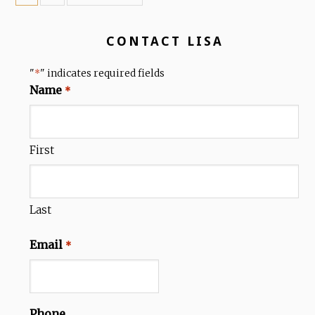
CONTACT LISA
"
" indicates required fields
*
Name
*
First
Last
Email
*
Phone