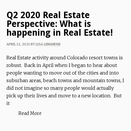
Q2 2020 Real Estate
Perspective: What is
happening in Real Estate!
APRIL 12, 2021
BY
LISA LENANDER
Real Estate activity around Colorado resort towns is
robust. Back in April when I began to hear about
people wanting to move out of the cities and into
suburban areas, beach towns and mountain towns, I
did not imagine so many people would actually
pick up their lives and move to a new location. But
it
Read More