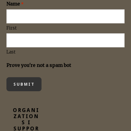
Name
*
First
Last
Prove you're not a spam bot
ORGANI
ZATION
S I
SUPPOR