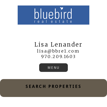
Lisa Lenander
lisa@bbre1.com
970.209.1603
SEARCH PROPERTIES