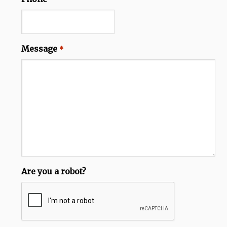
Message
*
Are you a robot?