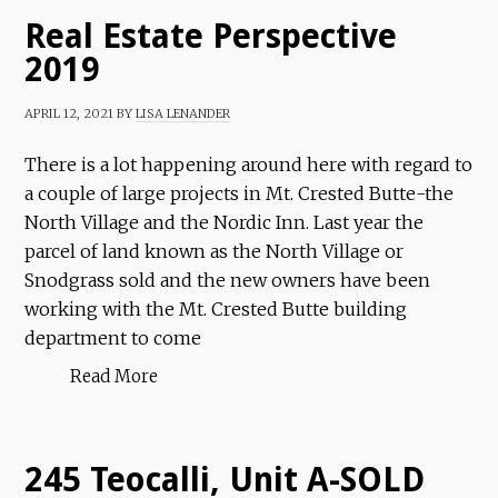
Real Estate Perspective
2019
APRIL 12, 2021
BY
LISA LENANDER
There is a lot happening around here with regard to
a couple of large projects in Mt. Crested Butte-the
North Village and the Nordic Inn. Last year the
parcel of land known as the North Village or
Snodgrass sold and the new owners have been
working with the Mt. Crested Butte building
department to come
Read More
245 Teocalli, Unit A-SOLD