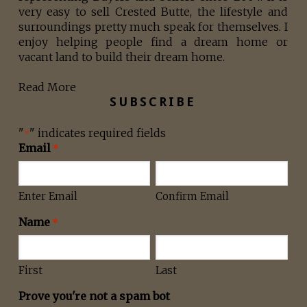
very easy to sell Crested Butte, the lifestyle and
surroundings pretty much speak for themselves. I
enjoy helping people find a dream home or
vacant land to build their dream home.
Read More
SUBSCRIBE
"
" indicates required fields
*
Email
*
Enter Email
Confirm Email
Name
*
First
Last
Prove you're not a spam bot