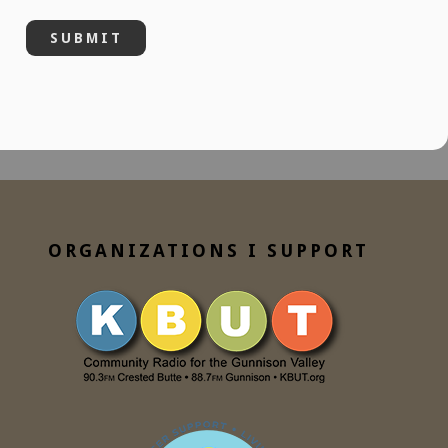
ORGANIZATIONS I SUPPORT