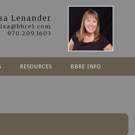
isa Lenander
lisa@bbre1.com
970.209.1603
G
RESOURCES
BBRE INFO