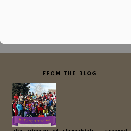
FROM THE BLOG