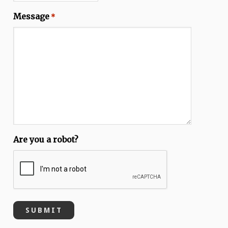
Message
*
Are you a robot?