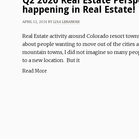
Q2 2020 Real Estate Persp
happening in Real Estate!
APRIL 12, 2021
BY
LISA LENANDER
Real Estate activity around Colorado resort town
about people wanting to move out of the cities 
mountain towns, I did not imagine so many peopl
to a new location. But it
Read More