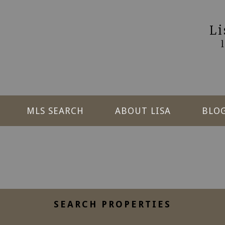
L
MLS SEARCH
ABOUT LISA
BLO
SEARCH PROPERTIES