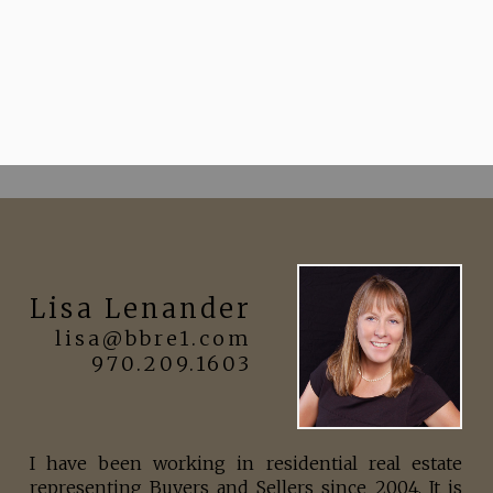
Lisa Lenander
lisa@bbre1.com
970.209.1603
I have been working in residential real estate
representing Buyers and Sellers since 2004. It is