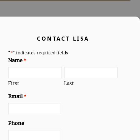
CONTACT LISA
"
" indicates required fields
*
Name
*
First
Last
Email
*
Phone