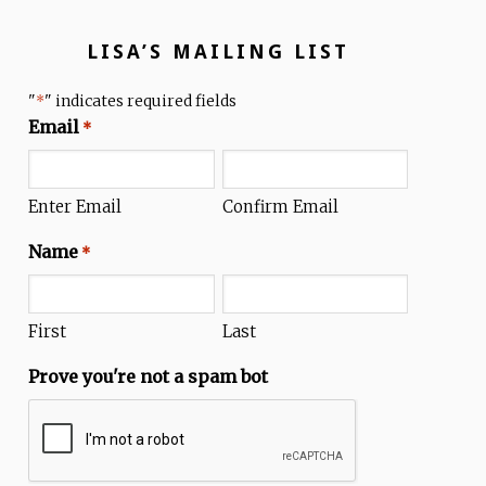
LISA’S MAILING LIST
"
" indicates required fields
*
Email
*
Enter Email
Confirm Email
Name
*
First
Last
Prove you're not a spam bot