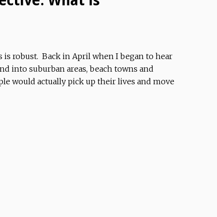
ective: What is
s is robust. Back in April when I began to hear
and into suburban areas, beach towns and
e would actually pick up their lives and move