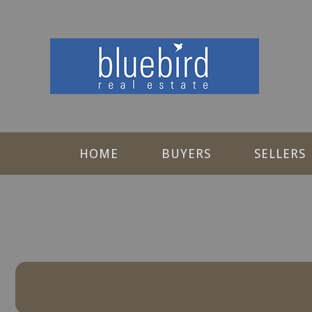
HOME
BUYERS
SELLERS