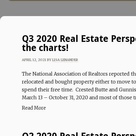
Q3 2020 Real Estate Perspe
the charts!
APRIL 12, 2021
BY
LISA LENANDER
The National Association of Realtors reported t
relocated and bought property either to move to 
spend their free time. Crested Butte and Gunnis
March 13 – October 31, 2020 and most of those t
Read More