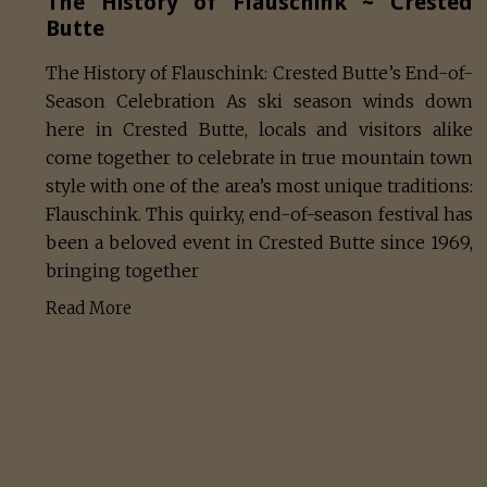
The History of Flauschink ~ Crested
Butte
The History of Flauschink: Crested Butte’s End-of-
Season Celebration As ski season winds down
here in Crested Butte, locals and visitors alike
come together to celebrate in true mountain town
style with one of the area’s most unique traditions:
Flauschink. This quirky, end-of-season festival has
been a beloved event in Crested Butte since 1969,
bringing together
Read More