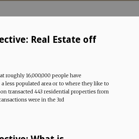
ctive: Real Estate off
hat roughly 16,000,000 people have
a less populated area or to where they like to
on transacted 443 residential properties from
ransactions were in the 3rd