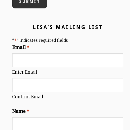
LISA’S MAILING LIST
"
" indicates required fields
*
Email
*
Enter Email
Confirm Email
Name
*