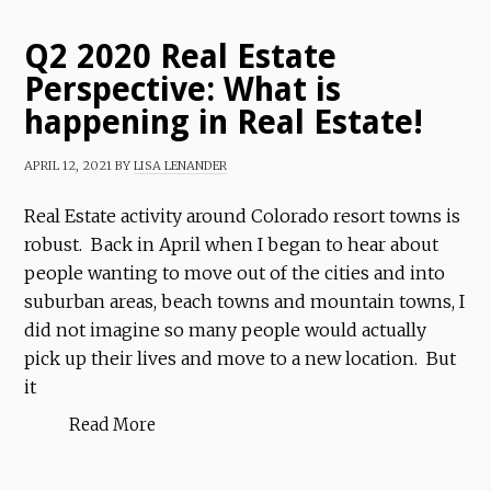
Q2 2020 Real Estate
Perspective: What is
happening in Real Estate!
APRIL 12, 2021
BY
LISA LENANDER
Real Estate activity around Colorado resort towns is
robust. Back in April when I began to hear about
people wanting to move out of the cities and into
suburban areas, beach towns and mountain towns, I
did not imagine so many people would actually
pick up their lives and move to a new location. But
it
Read More