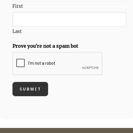
First
Last
Prove you're not a spam bot