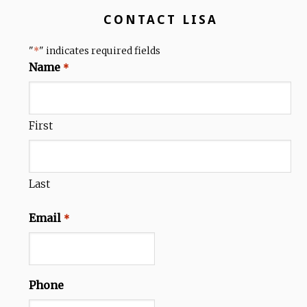
CONTACT LISA
"
" indicates required fields
*
Name
*
First
Last
Email
*
Phone