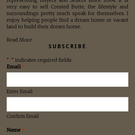
very easy to sell Crested Butte, the lifestyle and
surroundings pretty much speak for themselves. I
enjoy helping people find a dream home or vacant
land to build their dream home.
Read More
SUBSCRIBE
"
" indicates required fields
*
Email
*
Enter Email
Confirm Email
Name
*