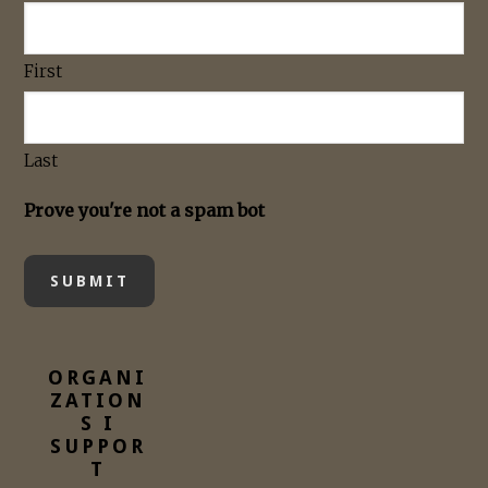
First
Last
Prove you're not a spam bot
ORGANI
ZATION
S I
SUPPOR
T