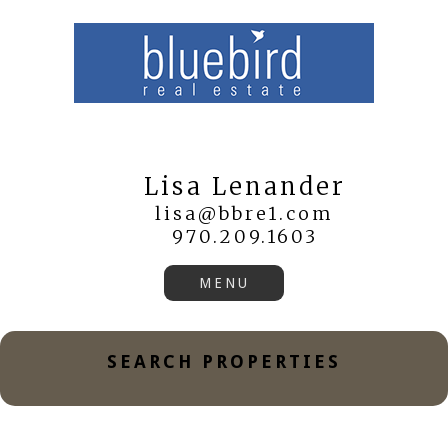
Lisa Lenander
lisa@bbre1.com
970.209.1603
SEARCH PROPERTIES