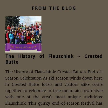
FROM THE BLOG
The History of Flauschink ~ Crested
Butte
The History of Flauschink: Crested Butte’s End-of-
Season Celebration As ski season winds down here
in Crested Butte, locals and visitors alike come
together to celebrate in true mountain town style
with one of the area’s most unique traditions:
Flauschink. This quirky, end-of-season festival has