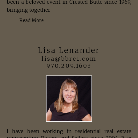
been a beloved event in Crested Butte since 1969,
bringing together
Read More
Lisa Lenander
lisa@bbre1.com
970.209.1603
I have been working in residential real estate
representing Buyers and Sellers since 2004. It is