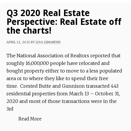
Q3 2020 Real Estate
Perspective: Real Estate off
the charts!
APRIL 12, 2021
BY
LISA LENANDER
The National Association of Realtors reported that
roughly 16,000,000 people have relocated and
bought property either to move to a less populated
area or to where they like to spend their free
time. Crested Butte and Gunnison transacted 443
residential properties from March 13 – October 31,
2020 and most of those transactions were in the
3rd
Read More