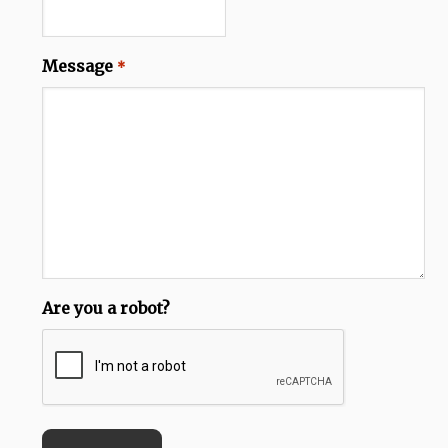
Message
*
Are you a robot?