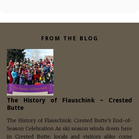
FROM THE BLOG
The History of Flauschink ~ Crested
Butte
The History of Flauschink: Crested Butte’s End-of-
Season Celebration As ski season winds down here
in Crested Butte, locals and visitors alike come