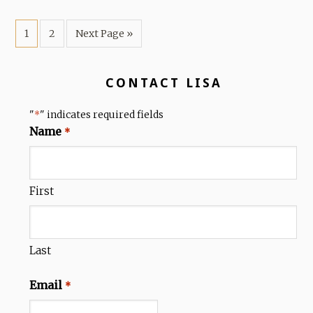
1
2
Next Page »
CONTACT LISA
"
" indicates required fields
*
Name
*
First
Last
Email
*