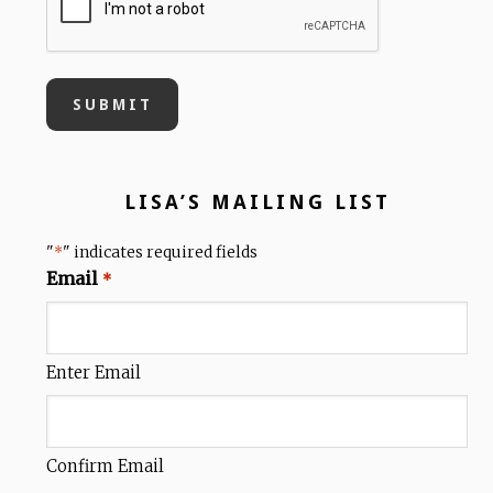
LISA’S MAILING LIST
"
" indicates required fields
*
Email
*
Enter Email
Confirm Email