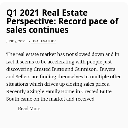
Q1 2021 Real Estate
Perspective: Record pace of
sales continues
JUNE 9, 2021
BY
LISA LENANDER
The real estate market has not slowed down and in
fact it seems to be accelerating with people just
discovering Crested Butte and Gunnison. Buyers
and Sellers are finding themselves in multiple offer
situations which drives up closing sales prices.
Recently a Single Family Home in Crested Butte
South came on the market and received
Read More