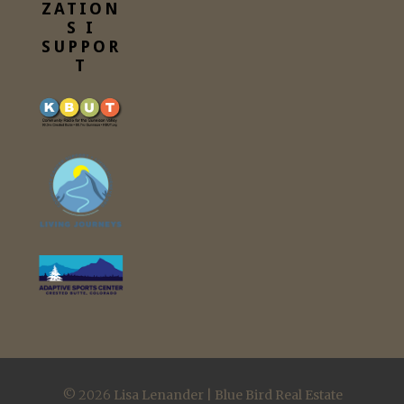
ZATION
S I
SUPPOR
T
© 2026
Lisa Lenander | Blue Bird Real Estate