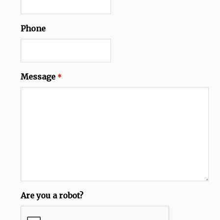
Phone
Message
*
Are you a robot?