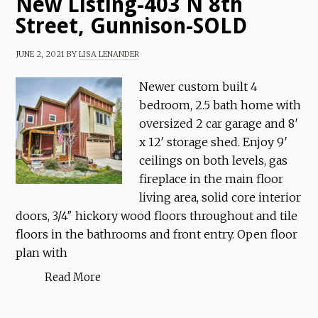
New Listing-403 N 8th
Street, Gunnison-SOLD
JUNE 2, 2021
BY
LISA LENANDER
Newer custom built 4
bedroom, 2.5 bath home with
oversized 2 car garage and 8′
x 12′ storage shed. Enjoy 9′
ceilings on both levels, gas
fireplace in the main floor
living area, solid core interior
doors, 3/4″ hickory wood floors throughout and tile
floors in the bathrooms and front entry. Open floor
plan with
Read More