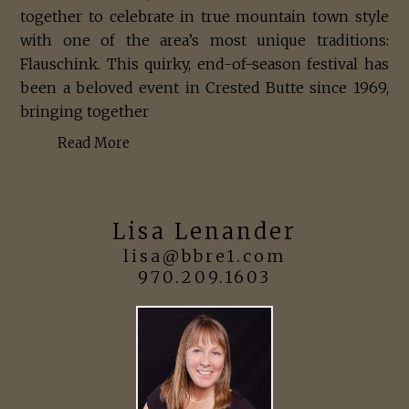
together to celebrate in true mountain town style
with one of the area’s most unique traditions:
Flauschink. This quirky, end-of-season festival has
been a beloved event in Crested Butte since 1969,
bringing together
Read More
Lisa Lenander
lisa@bbre1.com
970.209.1603