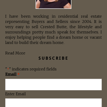
I have been working in residential real estate
representing Buyers and Sellers since 2004. It is
very easy to sell Crested Butte, the lifestyle and
surroundings pretty much speak for themselves. I
enjoy helping people find a dream home or vacant
land to build their dream home.
Read More
SUBSCRIBE
"
" indicates required fields
*
Email
*
Enter Email