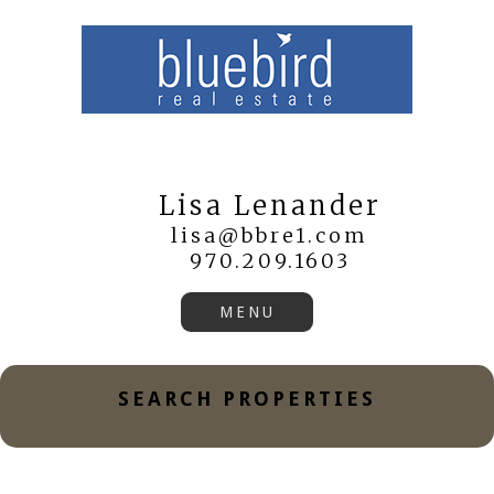
Lisa Lenander
lisa@bbre1.com
970.209.1603
SEARCH PROPERTIES