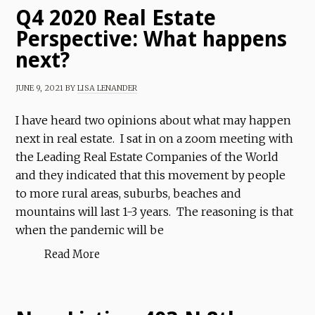
Q4 2020 Real Estate
Perspective: What happens
next?
JUNE 9, 2021
BY
LISA LENANDER
I have heard two opinions about what may happen
next in real estate. I sat in on a zoom meeting with
the Leading Real Estate Companies of the World
and they indicated that this movement by people
to more rural areas, suburbs, beaches and
mountains will last 1-3 years. The reasoning is that
when the pandemic will be
Read More