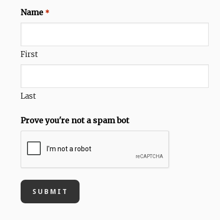
Name
*
First
Last
Prove you're not a spam bot