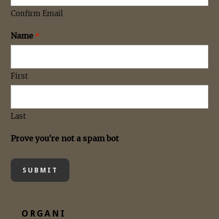
Confirm Email
Name
*
First
Last
Prove you're not a spam bot
ORGANI