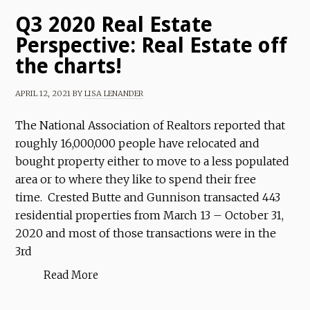
Q3 2020 Real Estate
Perspective: Real Estate off
the charts!
APRIL 12, 2021
BY
LISA LENANDER
The National Association of Realtors reported that
roughly 16,000,000 people have relocated and
bought property either to move to a less populated
area or to where they like to spend their free
time. Crested Butte and Gunnison transacted 443
residential properties from March 13 – October 31,
2020 and most of those transactions were in the
3rd
Read More