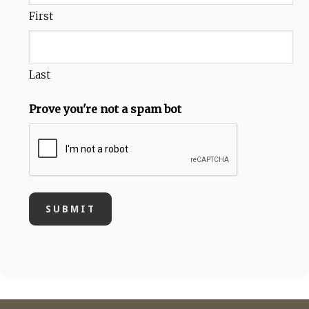
First
Last
Prove you're not a spam bot