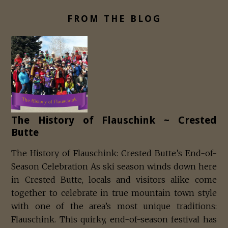
FROM THE BLOG
The History of Flauschink ~ Crested
Butte
The History of Flauschink: Crested Butte’s End-of-
Season Celebration As ski season winds down here
in Crested Butte, locals and visitors alike come
together to celebrate in true mountain town style
with one of the area’s most unique traditions:
Flauschink. This quirky, end-of-season festival has