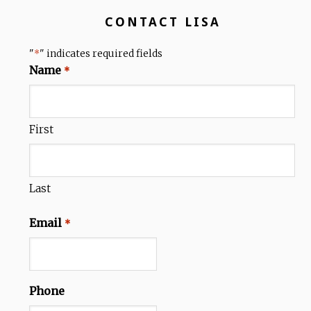
CONTACT LISA
"
" indicates required fields
*
Name
*
First
Last
Email
*
Phone