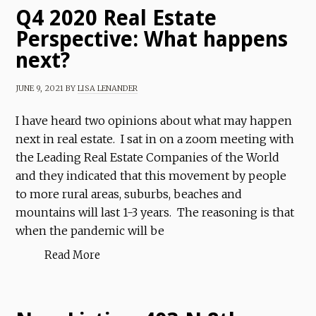
Q4 2020 Real Estate
Perspective: What happens
next?
JUNE 9, 2021
BY
LISA LENANDER
I have heard two opinions about what may happen
next in real estate. I sat in on a zoom meeting with
the Leading Real Estate Companies of the World
and they indicated that this movement by people
to more rural areas, suburbs, beaches and
mountains will last 1-3 years. The reasoning is that
when the pandemic will be
Read More