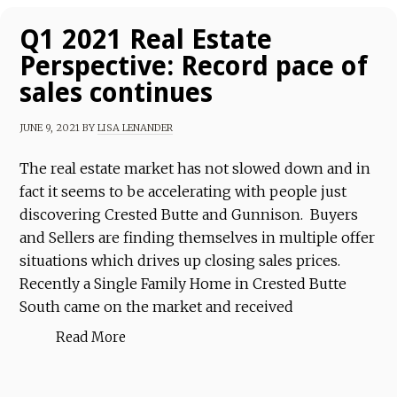
Q1 2021 Real Estate
Perspective: Record pace of
sales continues
JUNE 9, 2021
BY
LISA LENANDER
The real estate market has not slowed down and in
fact it seems to be accelerating with people just
discovering Crested Butte and Gunnison. Buyers
and Sellers are finding themselves in multiple offer
situations which drives up closing sales prices.
Recently a Single Family Home in Crested Butte
South came on the market and received
Read More