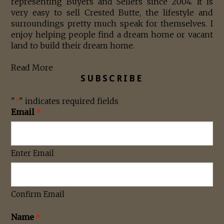
representing Buyers and Sellers since 2004. It is
very easy to sell Crested Butte, the lifestyle and
surroundings pretty much speak for themselves. I
enjoy helping people find a dream home or vacant
land to build their dream home.
Read More
SUBSCRIBE
"
" indicates required fields
*
Email
*
Enter Email
Confirm Email
Name
*