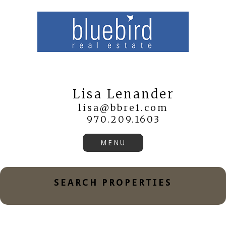
Lisa Lenander
lisa@bbre1.com
970.209.1603
SEARCH PROPERTIES