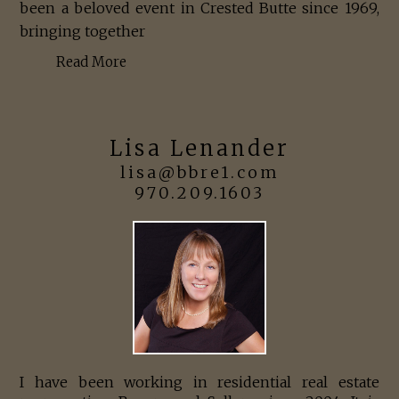
been a beloved event in Crested Butte since 1969,
bringing together
Read More
Lisa Lenander
lisa@bbre1.com
970.209.1603
I have been working in residential real estate