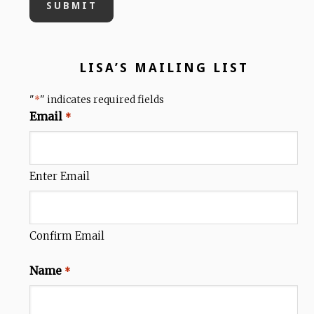
LISA’S MAILING LIST
"
" indicates required fields
*
Email
*
Enter Email
Confirm Email
Name
*