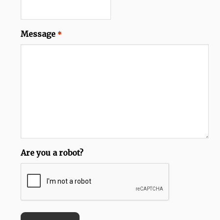
Message
*
Are you a robot?