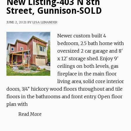
New Listing-403 N 8th
Street, Gunnison-SOLD
JUNE 2, 2021
BY
LISA LENANDER
Newer custom built 4
bedroom, 2.5 bath home with
oversized 2 car garage and 8′
x 12′ storage shed. Enjoy 9′
ceilings on both levels, gas
fireplace in the main floor
living area, solid core interior
doors, 3/4″ hickory wood floors throughout and tile
floors in the bathrooms and front entry. Open floor
plan with
Read More