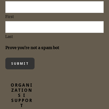
First
Last
Prove you're not a spam bot
ORGANI
ZATION
S I
SUPPOR
T